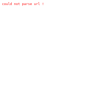
could not parse url !