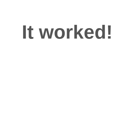
It worked!